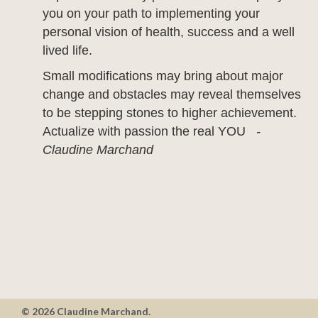
you on your path to implementing your
personal vision of health, success and a well
lived life.
Small modifications may bring about major
change and obstacles may reveal themselves
to be stepping stones to higher achievement.
Actualize with passion the real YOU
-
Claudine Marchand
© 2026 Claudine Marchand.