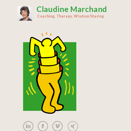
Claudine Marchand
Skip
to
Coaching, Therapy, Wisdom Sharing
main
content