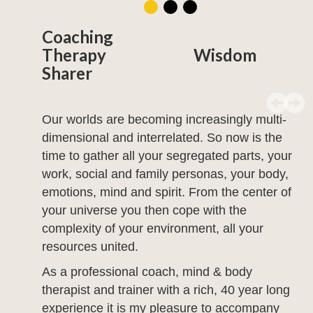
Coaching
Therapy Wisdom
Sharer
Our worlds are becoming increasingly multi-
dimensional and interrelated. So now is the
time to gather all your segregated parts, your
work, social and family personas, your body,
emotions, mind and spirit. From the center of
your universe you then cope with the
complexity of your environment, all your
resources united.
As a professional coach, mind & body
therapist and trainer with a rich, 40 year long
experience it is my pleasure to accompany