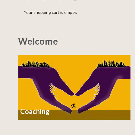
Your shopping cart is empty.
Welcome
Coaching