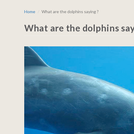
Home
What are the dolphins saying ?
What are the dolphins say
BLOG_A_dolphin_640x500p