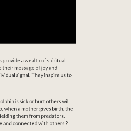
 provide a wealth of spiritual
 their message of joy and
vidual signal. They inspire us to
phin is sick or hurt others will
so, when a mother gives birth, the
hielding them from predators.
ve and connected with others ?