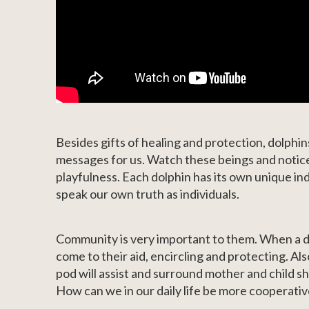
Besides gifts of healing and protection, dolphins
messages for us. Watch these beings and notice
playfulness. Each dolphin has its own unique indi
speak our own truth as individuals.
Community is very important to them. When a dol
come to their aid, encircling and protecting. Al
pod will assist and surround mother and child s
How can we in our daily life be more cooperati