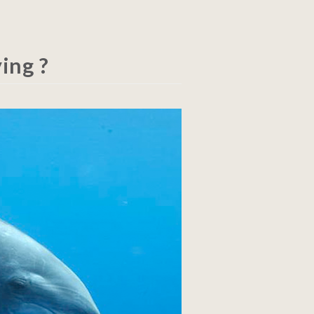
ing ?
x.png