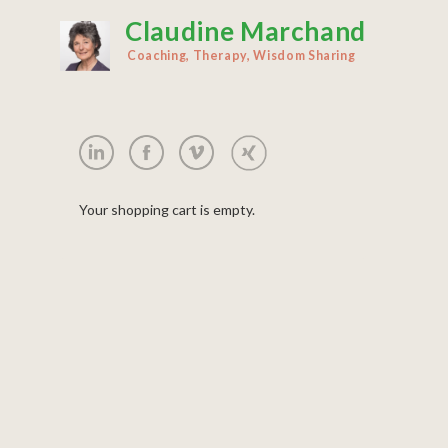
Claudine Marchand
Skip
to
Coaching, Therapy, Wisdom Sharing
main
content
Your shopping cart is empty.