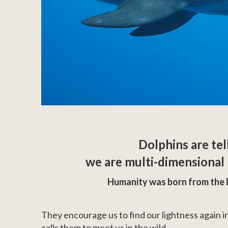
Dolphins are tel
we are multi-dimensional l
Humanity was born from the 
They encourage us to find our lightness again in
calls them to meet us in the wild.