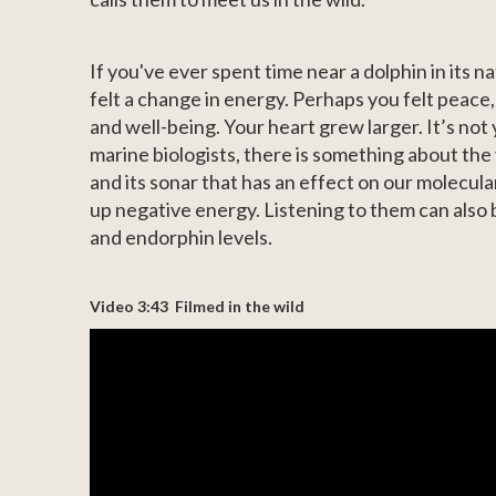
If you've ever spent time near a dolphin in its 
felt a change in energy. Perhaps you felt peace
and well-being. Your heart grew larger. It’s not
marine biologists, there is something about the 
and its sonar that has an effect on our molecul
up negative energy. Listening to them can also
and endorphin levels.
Video 3:43 Filmed in the wild