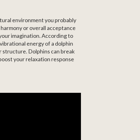
natural environment you probably
, harmony or overall acceptance
 your imagination. According to
vibrational energy of a dolphin
ar structure. Dolphins can break
 boost your relaxation response