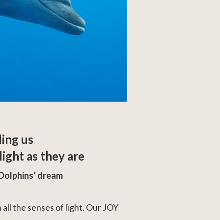
ling us
ight as they are
Dolphins’ dream
 all the senses of light. Our JOY